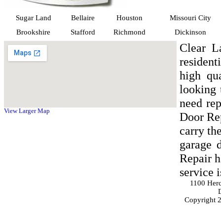
Sugar Land
Bellaire
Houston
Missouri City
Brookshire
Stafford
Richmond
Dickinson
Clear L
residen
high qu
looking 
need rep
View Larger Map
Door Rep
carry th
garage 
Repair h
service 
1100 Her
Copyright 