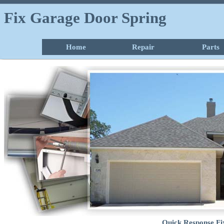
Fix Garage Door Spring
Home
Repair
Parts
Quick Response Fi