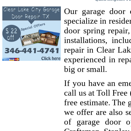
Our garage door 
specialize in resid
door spring repair
installations, inc
repair in Clear Lak
experienced in rep
big or small.
If you have an eme
call us at Toll Fre
free estimate. The g
we offer are also s
of garage door op