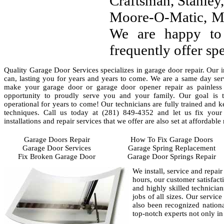
Craftsman, Stanley, 
Moore-O-Matic, Ma
We are happy to
frequently offer sp
Quality Garage Door Services specializes in garage door repair. Our i
can, lasting you for years and years to come. We are a same day ser
make your garage door or garage door opener repair as painless
opportunity to proudly serve you and your family. Our goal is 
operational for years to come! Our technicians are fully trained and 
techniques. Call us today at (281) 849-4352 and let us fix you
installations and repair services that we offer are also set at affordable 
Garage Doors Repair
How To Fix Garage Doors
Garage Door Services
Garage Spring Replacement
Fix Broken Garage Door
Garage Door Springs Repair
We install, service and repai
hours, our customer satisfact
and highly skilled technician
jobs of all sizes. Our servic
also been recognized nationa
top-notch experts not only in