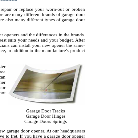
repair or replace your worn-out or broken
re are many different brands of garage door
are also many different types of garage door
r openers and the differences in the brands.
est suits your needs and your budget. After
cians can install your new opener the same-
ntee, in addition to the manufacture's product
ter
ree
can
ner
oor
not
Garage Door Tracks
Garage Door Hinges
Garage Doors Springs
new garage door opener. At our headquarters
e to fret. If you have a garage door opener