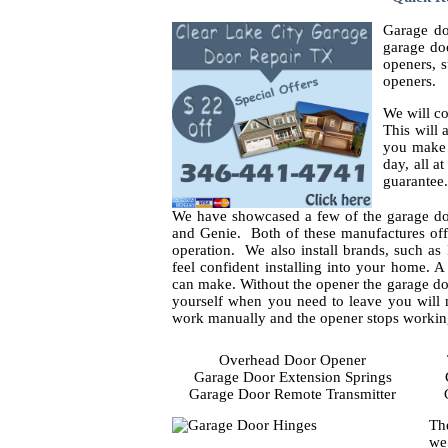
Garage do
garage doo
openers, s
openers.
We will co
This will
you make y
day, all a
guarantee.
We have showcased a few of the garage do
and Genie. Both of these manufactures offe
operation. We also install brands, such as 
feel confident installing into your home. 
can make. Without the opener the garage doo
yourself when you need to leave you will 
work manually and the opener stops working 
Overhead Door Opener
Garage Door Extension Springs
Garage Door Remote Transmitter
Th
we