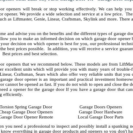
or openers will break or stop working effectively. We can help you 
r opener. We provide a wide selection and service at a low price. The
uch as Liftmaster, Genie, Linear, Craftsman, Skylink and more. There 
me and advise you on the benefits and the different types of garage doo
 allow you to make an informed decision on which garage door opener b
our decision on which opener is best for you, our professional techni
t the best prices possible. In addition, you will receive a service guara
 Best prices and best selection.
or openers that we recommend below. These models are from LiftMas
r excellent units which will provide you with many years of trouble-f
Linear, Craftsman, Sears which also offer very reliable units that you 
A garage door opener is an important and practical investment homeow
r cannot be opened as fast. If you do not wish to open and close the d
need a opener for the garage door If you have a garage door that can
efficiently.
Torsion Spring Garage Door
Garage Doors Openers
Cheap Garage Door Openers
Garage Door Hardware
Garage Door Opener Remote
Local Garage Door Parts
en you need a professional to inspect and possibly install a spanking 
 know everything in garage door products and openers so you don't hav