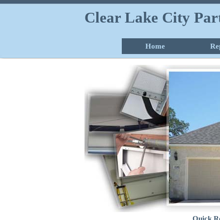
Clear Lake City Pa
Home
Re
Quick R