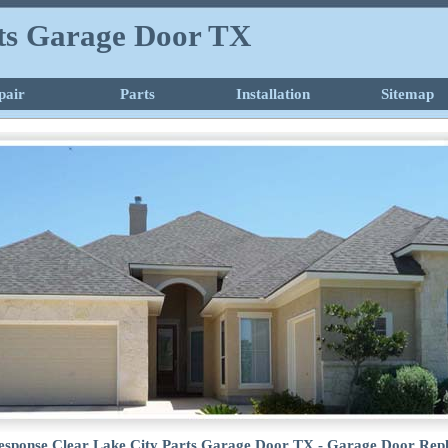
rts Garage Door TX
pair
Parts
Installation
Sitemap
esponse Clear Lake City Parts Garage Door TX - Garage Door Rep