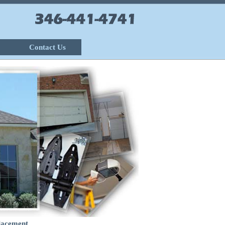
Contact Us
lacement